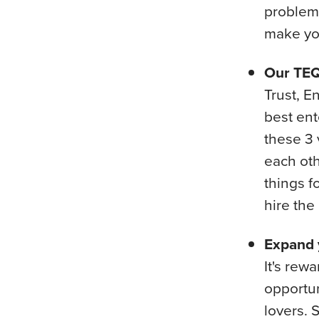
problem,
make you
Our TEQ
Trust, E
best ent
these 3 
each oth
things f
hire the
Expand y
It's rew
opportun
lovers. 