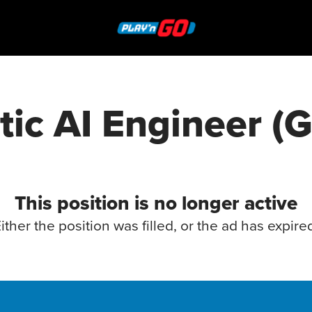
ic AI Engineer (
This position is no longer active
ither the position was filled, or the ad has expire