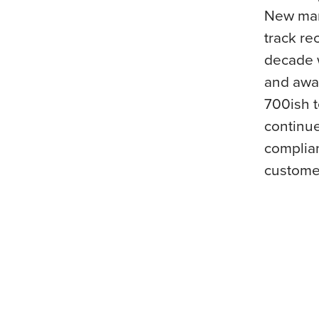
New mar
track re
decade w
and awar
700ish 
continue
complian
custome