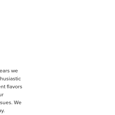
years we
thusiastic
nt flavors
ur
issues. We
ay.