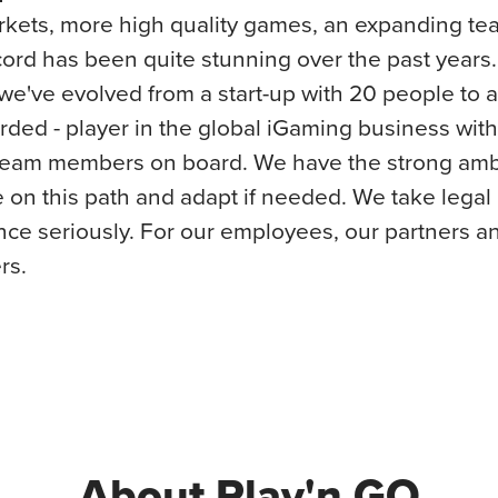
kets, more high quality games, an expanding te
cord has been quite stunning over the past years. 
e've evolved from a start-up with 20 people to a
ded - player in the global iGaming business wit
team members on board. We have the strong ambi
 on this path and adapt if needed. We take legal
ce seriously. For our employees, our partners a
rs.
About Play'n GO