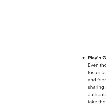
Play'n 
Even tho
foster o
and frie
sharing 
authenti
take the