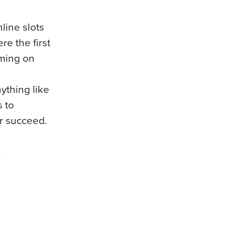
line slots
e the first
aming on
nything like
s to
er succeed.
.