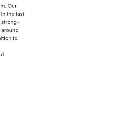
am. Our
In the last
 strong -
h around
tion to
nd