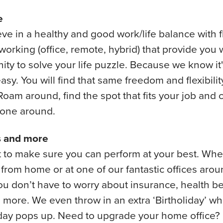
e
ve in a healthy and good work/life balance with f
working (office, remote, hybrid) that provide you 
ity to solve your life puzzle. Because we know it'
asy. You will find that same freedom and flexibilit
 Roam around, find the spot that fits your job and
yone around.
s and more
to make sure you can perform at your best. Whe
from home or at one of our fantastic offices arou
ou don’t have to worry about insurance, health b
more. We even throw in an extra ‘Birtholiday’ wh
 day pops up. Need to upgrade your home office?