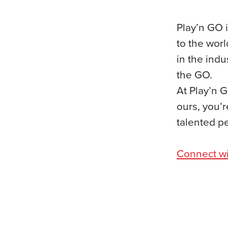
Play’n GO i
to the worl
in the ind
the GO.
At Play’n G
ours, you’r
talented p
Connect wi