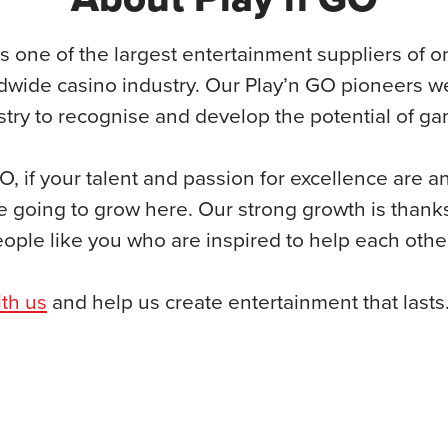
s one of the largest entertainment suppliers of on
dwide casino industry. Our Play’n GO pioneers wer
ustry to recognise and develop the potential of g
O, if your talent and passion for excellence are a
e going to grow here. Our strong growth is thank
eople like you who are inspired to help each oth
th us
and help us create entertainment that lasts