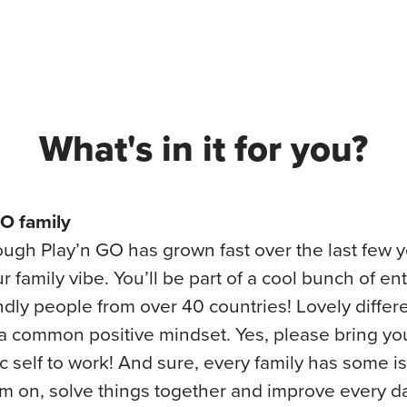
What's in it for you?
GO family
ugh Play’n GO has grown fast over the last few 
ur family vibe. You’ll be part of a cool bunch of en
ndly people from over 40 countries! Lovely differe
a common positive mindset. Yes, please bring yo
c self to work! And sure, every family has some 
m on, solve things together and improve every d