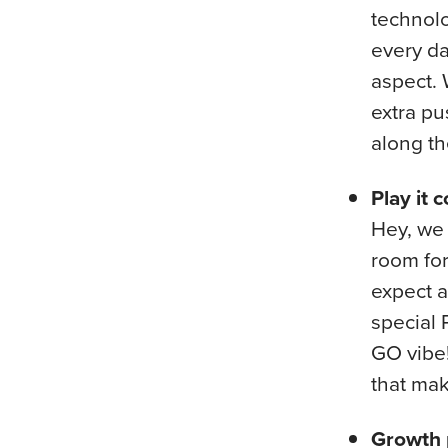
technolo
every da
aspect. 
extra pu
along th
Play it co
Hey, we 
room for 
expect a
special 
GO vibe!
that mak
Growth 