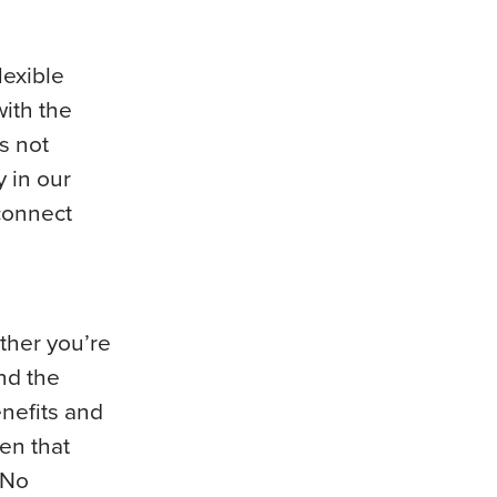
lexible
with the
s not
y in our
 connect
ther you’re
nd the
enefits and
en that
 No