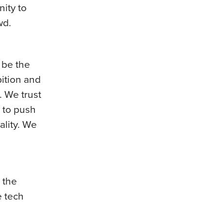
ity to
wd.
o be the
bition and
. We trust
 to push
ality. We
 the
e tech