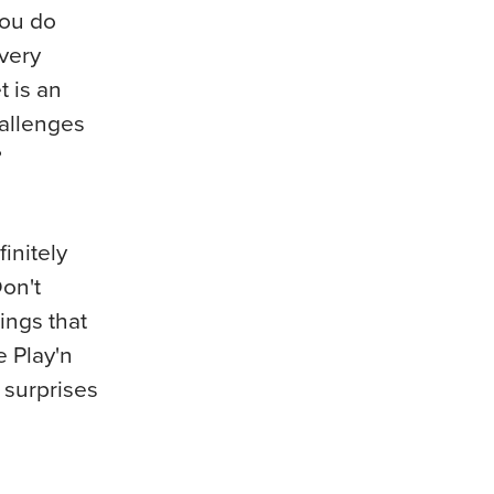
you do
every
t is an
hallenges
?
initely
Don't
ings that
e Play'n
 surprises