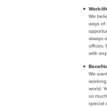
Work-lif
We belie
ways of 
opportun
always e
offices.
with an
Benefit
We want 
working 
world. Y
so much 
special