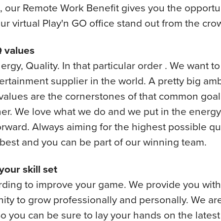
 our Remote Work Benefit gives you the opportun
r virtual Play'n GO office stand out from the cro
 values
nergy, Quality. In that particular order . We want t
ertainment supplier in the world. A pretty big am
values are the cornerstones of that common goal
er. We love what we do and we put in the energy
orward. Always aiming for the highest possible qu
 best and you can be part of our winning team.
our skill set
arding to improve your game. We provide you with
ity to grow professionally and personally. We ar
So you can be sure to lay your hands on the latest