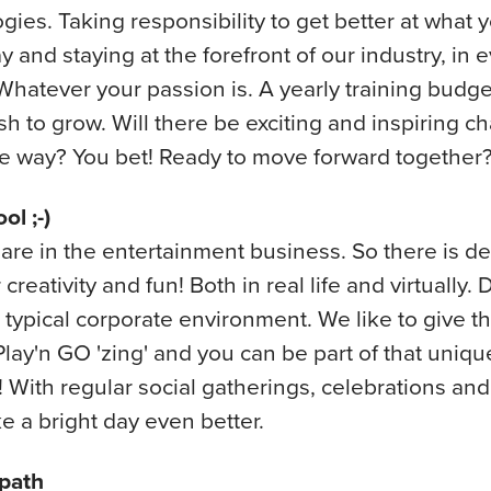
gies. Taking responsibility to get better at what 
y and staying at the forefront of our industry, in 
Whatever your passion is. A yearly training budge
sh to grow. Will there be exciting and inspiring c
e way? You bet! Ready to move forward together
ol ;-)
are in the entertainment business. So there is def
creativity and fun! Both in real life and virtually. 
 typical corporate environment. We like to give th
Play'n GO 'zing' and you can be part of that uniqu
 With regular social gatherings, celebrations and
e a bright day even better.
path