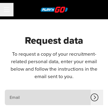
Career menu
Request data
To request a copy of your recruitment-
related personal data, enter your email
below and follow the instructions in the
email sent to you.