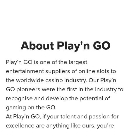
About Play'n GO
Play’n GO is one of the largest
entertainment suppliers of online slots to
the worldwide casino industry. Our Play’n
GO pioneers were the first in the industry to
recognise and develop the potential of
gaming on the GO.
At Play’n GO, if your talent and passion for
excellence are anything like ours, you’re