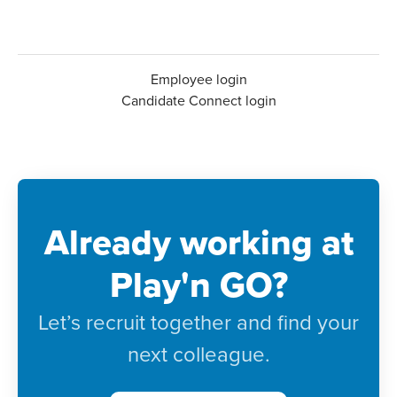
Employee login
Candidate Connect login
Already working at
Play'n GO?
Let’s recruit together and find your
next colleague.