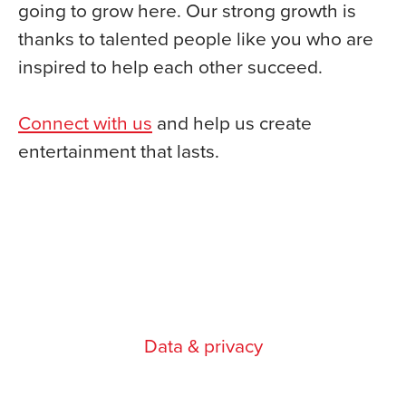
going to grow here. Our strong growth is
thanks to talented people like you who are
inspired to help each other succeed.
Connect with us
and help us create
entertainment that lasts.
Data & privacy